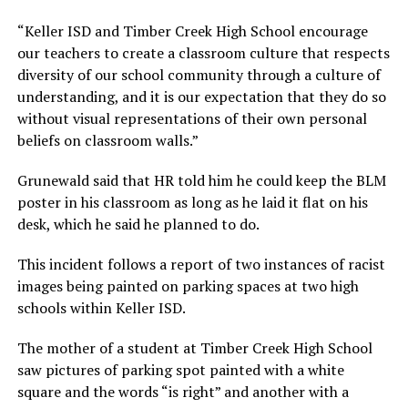
“Keller ISD and Timber Creek High School encourage
our teachers to create a classroom culture that respects
diversity of our school community through a culture of
understanding, and it is our expectation that they do so
without visual representations of their own personal
beliefs on classroom walls.”
Grunewald said that HR told him he could keep the BLM
poster in his classroom as long as he laid it flat on his
desk, which he said he planned to do.
This incident follows a report of two instances of racist
images being painted on parking spaces at two high
schools within Keller ISD.
The mother of a student at Timber Creek High School
saw pictures of parking spot painted with a white
square and the words “is right” and another with a