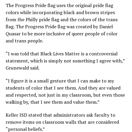
The Progress Pride flag uses the original pride flag
colors while incorporating black and brown stripes
from the Philly pride flag and the colors of the trans
flag. The Progress Pride flag was created by Daniel
Quasar to be more inclusive of queer people of color
and trans people.
“I was told that Black Lives Matter is a controversial
statement, which is simply not something I agree with,”
Grunewald said.
“I figure it is a small gesture that I can make to my
students of color that I see them. And they are valued
and respected, not just in my classroom, but even those
walking by, that I see them and value them.”
Keller ISD stated that administrators ask faculty to
remove items on classroom walls that are considered
“personal beliefs.”