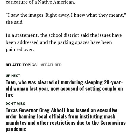
caricature of a Native American.
“I saw the images. Right away, I knew what they meant,”
she said.
In a statement, the school district said the issues have
been addressed and the parking spaces have been
painted over.
RELATED TOPICS:
FEATURED
UP NEXT
Teen, who was cleared of murdering sleeping 20-year-
old woman last year, now accused of setting couple on
fire
DON'T MISS
Texas Governor Greg Abbott has issued an executive
order banning local officials from instituting mask
mandates and other restrictions due to the Coronavirus
pandemic