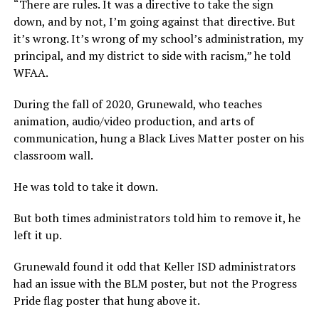
“There are rules. It was a directive to take the sign
down, and by not, I’m going against that directive. But
it’s wrong. It’s wrong of my school’s administration, my
principal, and my district to side with racism,” he told
WFAA.
During the fall of 2020, Grunewald, who teaches
animation, audio/video production, and arts of
communication, hung a Black Lives Matter poster on his
classroom wall.
He was told to take it down.
But both times administrators told him to remove it, he
left it up.
Grunewald found it odd that Keller ISD administrators
had an issue with the BLM poster, but not the Progress
Pride flag poster that hung above it.