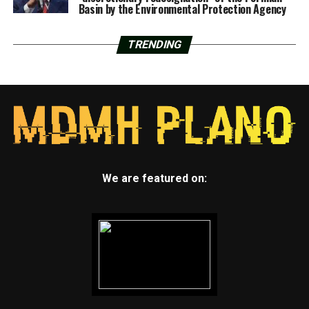
Basin by the Environmental Protection Agency
TRENDING
We are featured on: