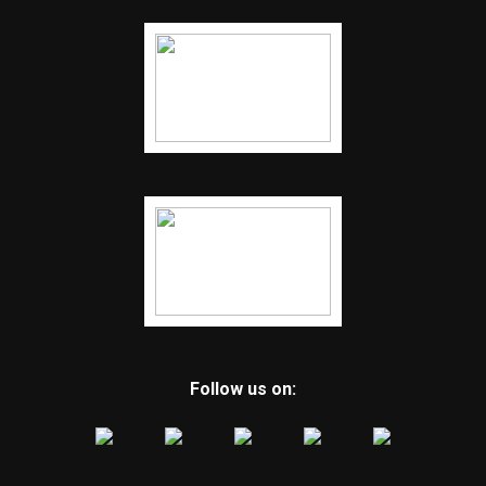
Follow us on: