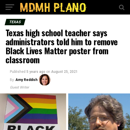
TEXAS
Texas high school teacher says
administrators told him to remove
Black Lives Matter poster from
classroom
Published
5 years ago
on
August 25, 2021
By
Amy Reddish
Guest Writer