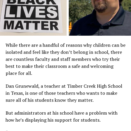
While there are a handful of reasons why children can be
isolated and feel like they don’t belong in school, there
are countless faculty and staff members who try their
best to make their classroom a safe and welcoming
place for all.
Dan Grunewald, a teacher at Timber Creek High School
in Texas, is one of those teachers who wants to make
sure all of his students know they matter.
But administrators at his school have a problem with
how he’s displaying his support for students.