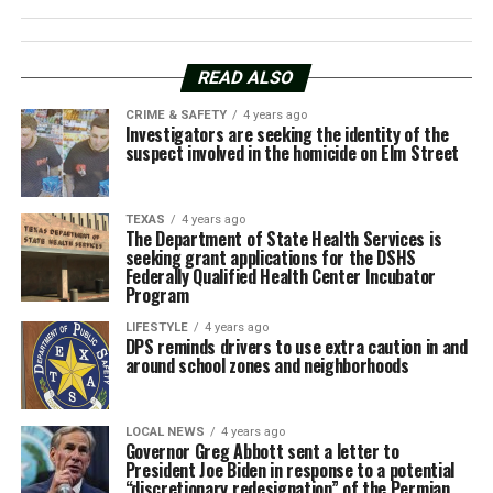
READ ALSO
CRIME & SAFETY
4 years ago
Investigators are seeking the identity of the
suspect involved in the homicide on Elm Street
TEXAS
4 years ago
The Department of State Health Services is
seeking grant applications for the DSHS
Federally Qualified Health Center Incubator
Program
LIFESTYLE
4 years ago
DPS reminds drivers to use extra caution in and
around school zones and neighborhoods
LOCAL NEWS
4 years ago
Governor Greg Abbott sent a letter to
President Joe Biden in response to a potential
“discretionary redesignation” of the Permian