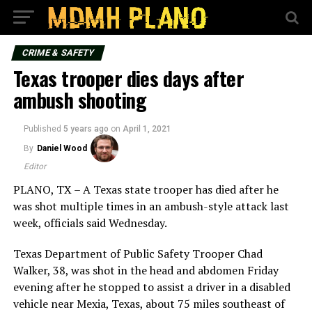
CRIME & SAFETY
Texas trooper dies days after
ambush shooting
Published
5 years ago
on
April 1, 2021
By
Daniel Wood
Editor
PLANO, TX – A Texas state trooper has died after he
was shot multiple times in an ambush-style attack last
week, officials said Wednesday.
Texas Department of Public Safety Trooper Chad
Walker, 38, was shot in the head and abdomen Friday
evening after he stopped to assist a driver in a disabled
vehicle near Mexia, Texas, about 75 miles southeast of