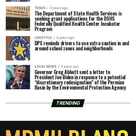
TEXAS
4 years ago
The Department of State Health Services is
seeking grant applications for the DSHS
Federally Qualified Health Center Incubator
Program
LIFESTYLE
4 years ago
DPS reminds drivers to use extra caution in and
around school zones and neighborhoods
LOCAL NEWS
4 years ago
Governor Greg Abbott sent a letter to
President Joe Biden in response to a potential
“discretionary redesignation” of the Permian
Basin by the Environmental Protection Agency
TRENDING