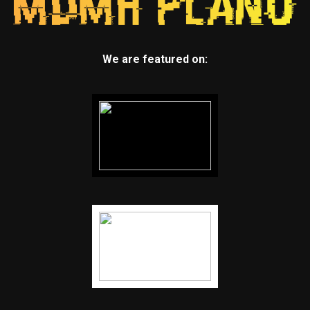
We are featured on: