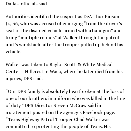
Dallas, officials said.
Authorities identified the suspect as DeArthur Pinson
Jr., 36, who was accused of emerging “from the driver’s
seat of the disabled vehicle armed with a handgun” and
firing “multiple rounds” at Walker through the patrol
unit’s windshield after the trooper pulled up behind his
vehicle.
Walker was taken to Baylor Scott & White Medical
Center – Hillcrest in Waco, where he later died from his
injuries, DPS said.
“Our DPS family is absolutely heartbroken at the loss of
one of our brothers in uniform who was killed in the line
of duty,” DPS Director Steven McCraw said in
a statement posted on the agency’s Facebook page.
“Texas Highway Patrol Trooper Chad Walker was
committed to protecting the people of Texas. His