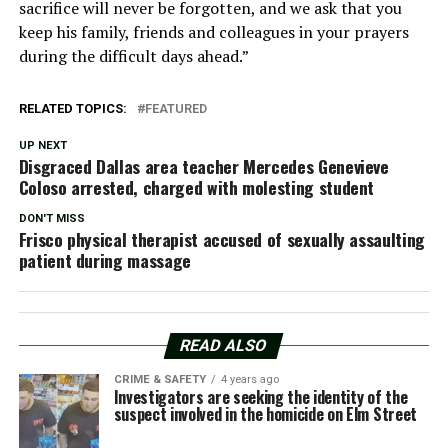
sacrifice will never be forgotten, and we ask that you
keep his family, friends and colleagues in your prayers
during the difficult days ahead.”
RELATED TOPICS:
FEATURED
UP NEXT
Disgraced Dallas area teacher Mercedes Genevieve
Coloso arrested, charged with molesting student
DON'T MISS
Frisco physical therapist accused of sexually assaulting
patient during massage
READ ALSO
CRIME & SAFETY
4 years ago
Investigators are seeking the identity of the
suspect involved in the homicide on Elm Street